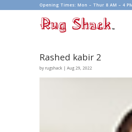
Opening Times: Mon – Thur 8 AM – 4 PM 
Weekends.
Rashed kabir 2
by
rugshack
|
Aug 29, 2022