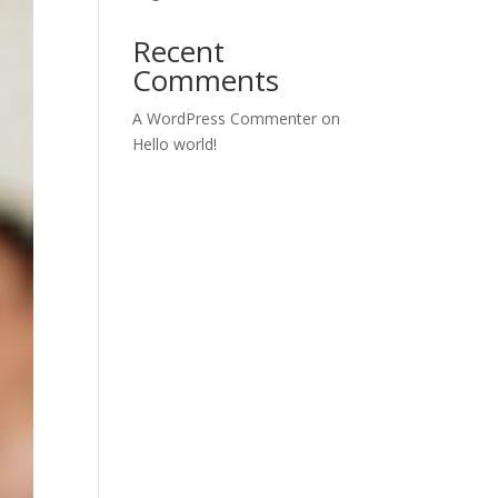
Recent
Comments
A WordPress Commenter
on
Hello world!