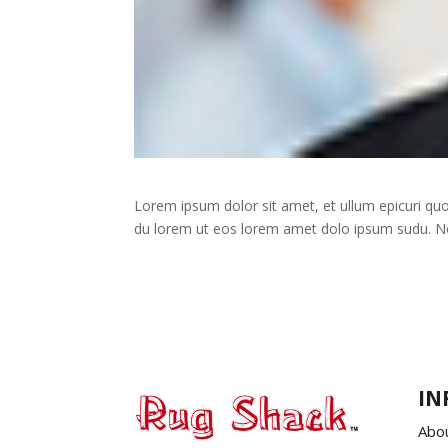
Lorem ipsum dolor sit amet, et ullum epicuri q
du lorem ut eos lorem amet dolo ipsum sudu. No s
IN
Abo