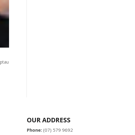
uptau
OUR ADDRESS
Phone:
(07) 579 9692