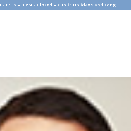
/ Fri 8 – 3 PM / Closed – Public Holidays and Long