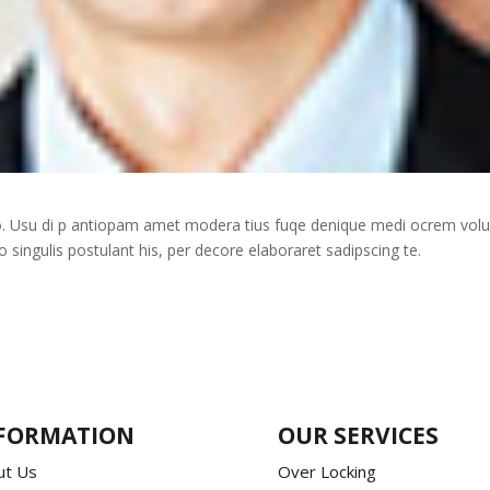
uo. Usu di p antiopam amet modera tius fuqe denique medi ocrem vol
ingulis postulant his, per decore elaboraret sadipscing te.
FORMATION
OUR SERVICES
ut Us
Over Locking