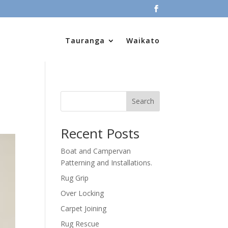
Tauranga
Waikato
Search
Recent Posts
Boat and Campervan
Patterning and Installations.
Rug Grip
Over Locking
Carpet Joining
Rug Rescue