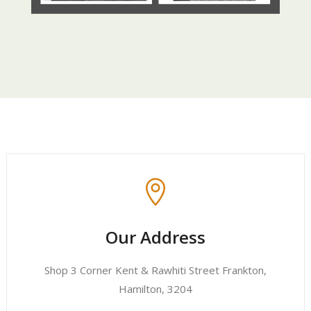

Our Address
Shop 3 Corner Kent & Rawhiti Street Frankton,
Hamilton, 3204