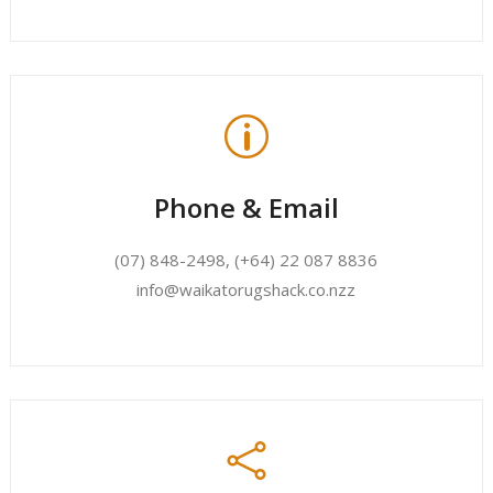
p
Phone & Email
(07) 848-2498
,
(+64) 22 087 8836
info@waikatorugshack.co.nzz
