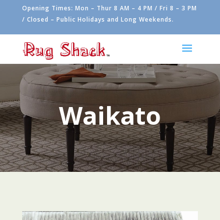
Opening Times: Mon – Thur 8 AM – 4 PM / Fri 8 – 3 PM
/ Closed – Public Holidays and Long Weekends.
Waikato