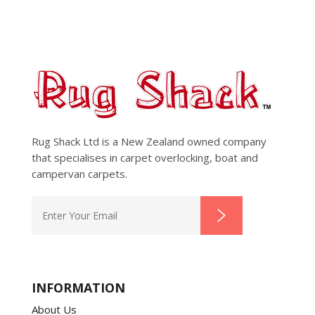
Rug Shack Ltd is a New Zealand owned company
that specialises in carpet overlocking, boat and
campervan carpets.
INFORMATION
About Us