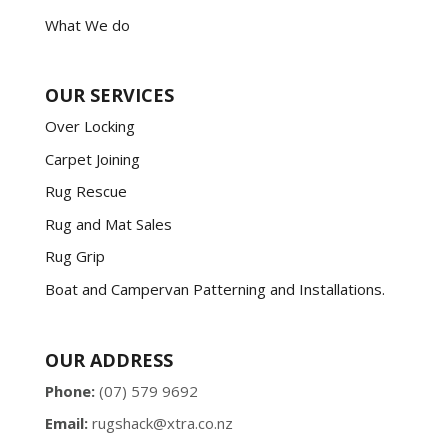
What We do
OUR SERVICES
Over Locking
Carpet Joining
Rug Rescue
Rug and Mat Sales
Rug Grip
Boat and Campervan Patterning and Installations.
OUR ADDRESS
Phone:
(07) 579 9692
Email:
rugshack@xtra.co.nz