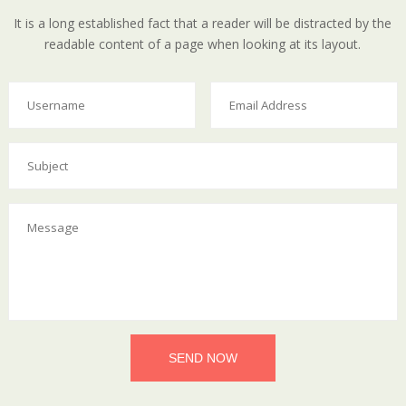
It is a long established fact that a reader will be distracted by the
readable content of a page when looking at its layout.