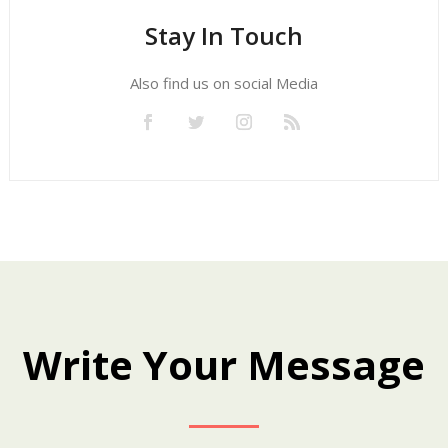
Stay In Touch
Also find us on social Media
Write Your Message